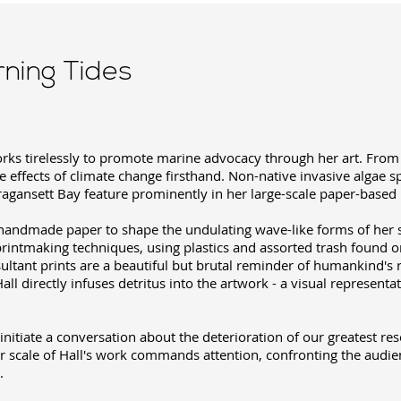
rning Tides
works tirelessly to promote marine advocacy through her art. Fro
e effects of climate change firsthand. Non-native invasive algae sp
agansett Bay feature prominently in her large-scale paper-based i
 handmade paper to shape the undulating wave-like forms of her 
printmaking techniques, using plastics and assorted trash found o
sultant prints are a beautiful but brutal reminder of humankind's
Hall directly infuses detritus into the artwork - a visual represent
o initiate a conversation about the deterioration of our greatest re
r scale of Hall's work commands attention, confronting the audie
.