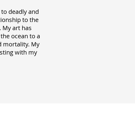
 to deadly and
tionship to the
. My art has
 the ocean to a
 mortality. My
esting with my