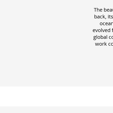
The beau
back, it
ocean
evolved 
global c
work co