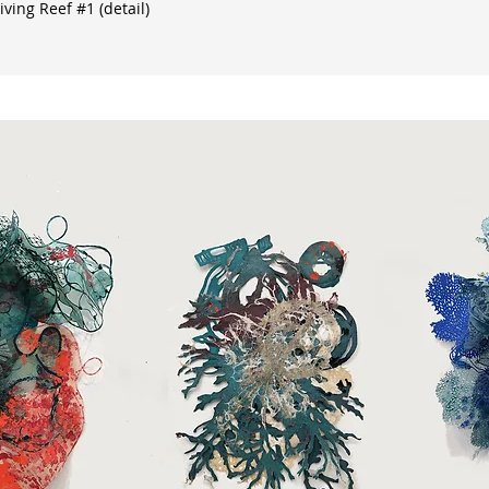
ving Reef #1 (detail)