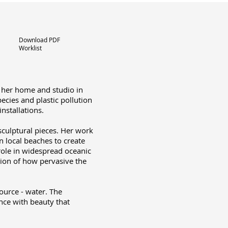
Download PDF
Worklist
m her home and studio in
ecies and plastic pollution
nstallations.
sculptural pieces. Her work
n local beaches to create
 role in widespread oceanic
ation of how pervasive the
source - water. The
nce with beauty that