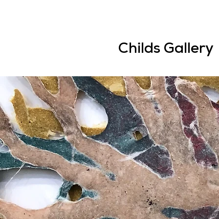
Childs Gallery