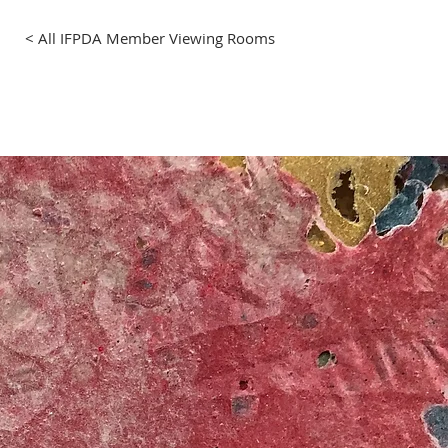
< All IFPDA Member Viewing Rooms