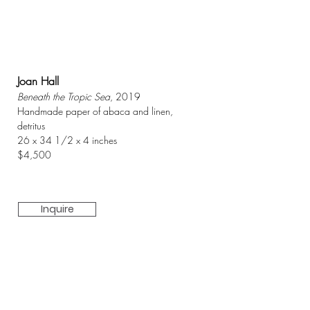
Joan Hall
Beneath the Tropic Sea
, 2019
Handmade paper of abaca and linen,
detritus
26 x 34 1/2 x 4 inches
$4,500
Inquire