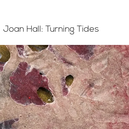
Joan Hall: Turning Tides