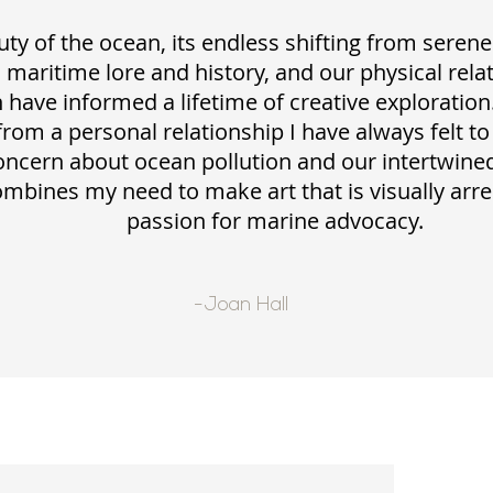
ty of the ocean, its endless shifting from serene
s maritime lore and history, and our physical rela
 have informed a lifetime of creative exploration
from a personal relationship I have always felt to
oncern about ocean pollution and our intertwined
mbines my need to make art that is visually arr
passion for marine advocacy.
-Joan Hall