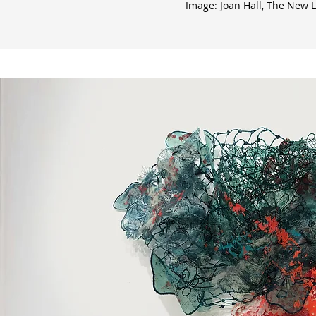
Image: Joan Hall, The New Li