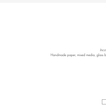
Inc
Handmade paper, mixed media, glass b