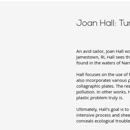
Joan Hall: Tu
An avid sailor, Joan Hall 
Jamestown, RI, Hall sees th
found in the waters of Narr
Hall focuses on the use of
also incorporates various 
collagraphic plates. The re
pollution. In other works, 
plastic problem truly is.
Ultimately, Hall's goal is t
intensive process and shee
conceals ecological trouble