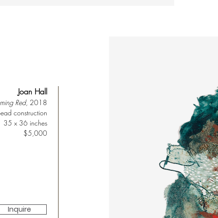
Joan Hall
oming Red
, 2018
ead construction
35 x 36 inches
$5,000
Inquire