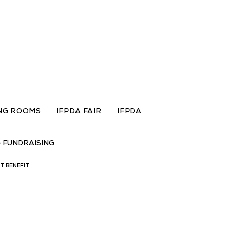
ING ROOMS
IFPDA FAIR
IFPDA
+ FUNDRAISING
IT BENEFIT