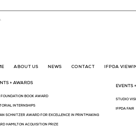
.
ME
ABOUT US
NEWS
CONTACT
IFPDA VIEW
NTS + AWARDS
EVENTS 
A FOUNDATION BOOK AWARD
STUDIO VIS
TORIAL INTERNSHIPS
IFPDA FAIR
AN SCHNITZER AWARD FOR EXCELLENCE IN PRINTMAKING
RD HAMILTON ACQUISITION PRIZE