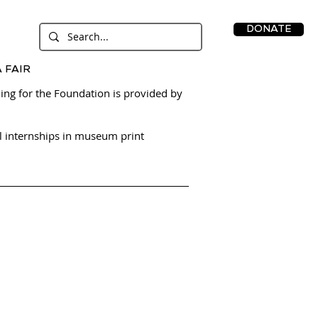
DONATE
 FAIR
ing for the Foundation is provided by
l internships in museum print