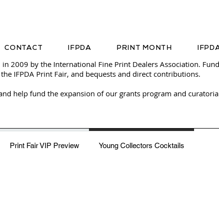
CONTACT
IFPDA
PRINT MONTH
IFPDA
 in 2009 by the
International Fine Print Dealers Association
. Fund
 the IFPDA Print Fair, and bequests and direct contributions.
and help fund the expansion of our grants program and curatoria
Young Collectors Cocktails
Print Fair VIP Preview