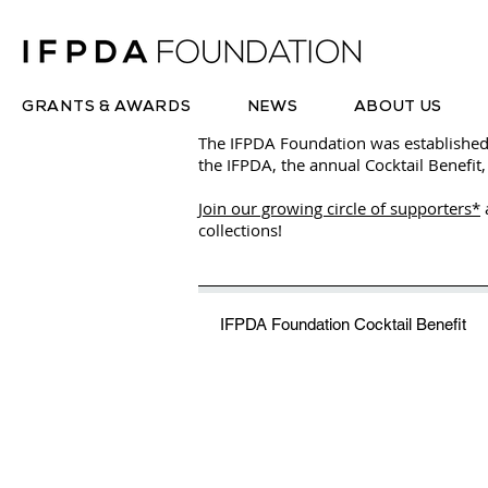
GRANTS & AWARDS
NEWS
ABOUT US
The IFPDA Foundation was established
the IFPDA, the annual Cocktail Benefit,
Join our growing circle of supporters*
collections!
IFPDA Foundation Cocktail Benefit