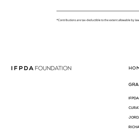
*Contributions are tax-deductible to the extent allowable by law
HO
GRA
IFPD
CURA
JORD
RICHA