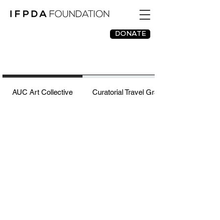
DONATE
AUC Art Collective
Curatorial Travel Grant