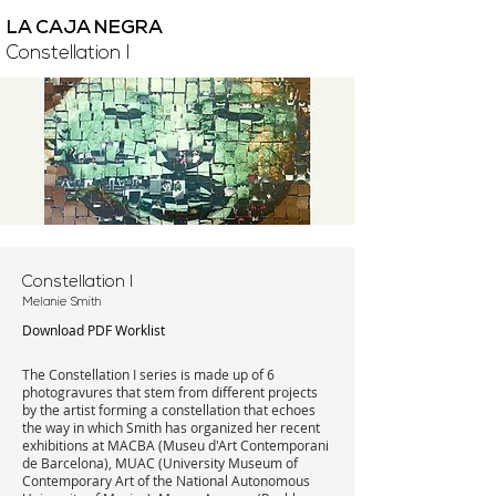
LA CAJA NEGRA
Constellation I
Constellation I
Melanie Smith
Download PDF Worklist
The Constellation I series is made up of 6
photogravures that stem from different projects
by the artist forming a constellation that echoes
the way in which Smith has organized her recent
exhibitions at MACBA (Museu d'Art Contemporani
de Barcelona), MUAC (University Museum of
Contemporary Art of the National Autonomous