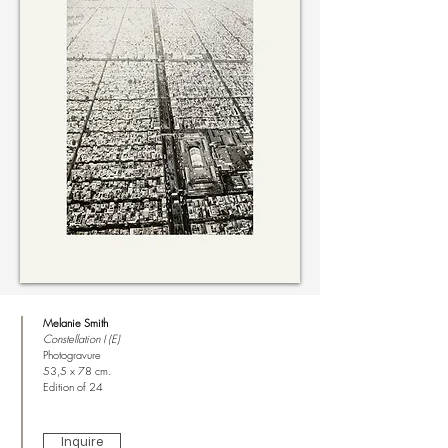
Melanie Smith
Constellation I (E)
Photogravure
53,5 x 78 cm.
Edition of 24
Inquire