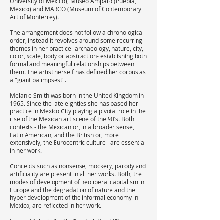
University of Mexico), Museo Amparo (Puebla,
Mexico) and MARCO (Museum of Contemporary
Art of Monterrey).
The arrangement does not follow a chronological
order, instead it revolves around some recurring
themes in her practice -archaeology, nature, city,
color, scale, body or abstraction- establishing both
formal and meaningful relationships between
them. The artist herself has defined her corpus as
a "giant palimpsest".
Melanie Smith was born in the United Kingdom in
1965. Since the late eighties she has based her
practice in Mexico City playing a pivotal role in the
rise of the Mexican art scene of the 90’s. Both
contexts - the Mexican or, in a broader sense,
Latin American, and the British or, more
extensively, the Eurocentric culture - are essential
in her work.
Concepts such as nonsense, mockery, parody and
artificiality are present in all her works. Both, the
modes of development of neoliberal capitalism in
Europe and the degradation of nature and the
hyper-development of the informal economy in
Mexico, are reflected in her work.