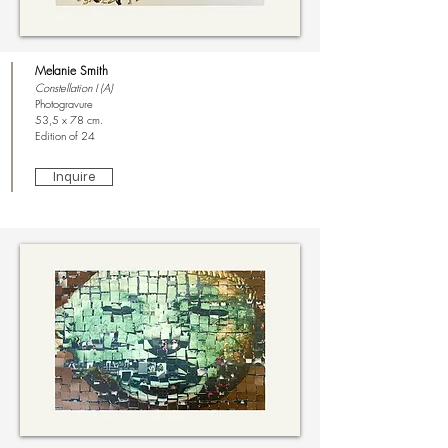
Melanie Smith
Constellation I (A)
Photogravure
53,5 x 78 cm.
Edition of 24
Inquire