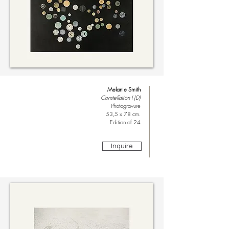
Melanie Smith
Constellation I (D)
Photogravure
53,5 x 78 cm.
Edition of 24
Inquire