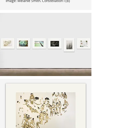
Image: Melanie Smith. Constellation I (B)