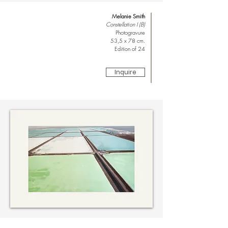
Melanie Smith
Constellation I (B)
Photogravure
53,5 x 78 cm.
Edition of 24
Inquire