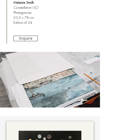
Melanie Smith
Constellation I (C)
Photogravure
53,5 x 78 cm.
Edition of 24
Inquire