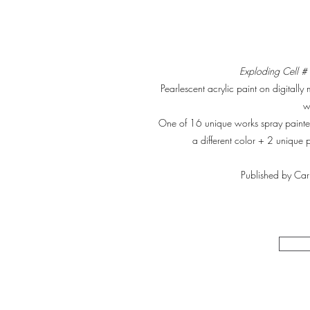
Exploding Cell 
Pearlescent acrylic paint on digitally 
w
One of 16 unique works spray paint
a different color + 2 unique 
Published by Car