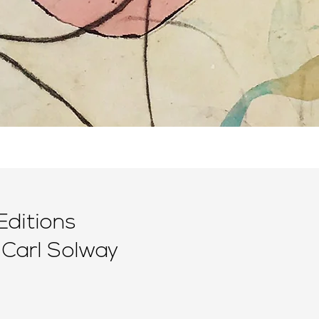
Editions
 Carl Solway