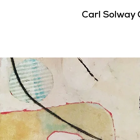
Carl Solway 