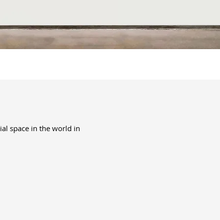
ial space in the world in