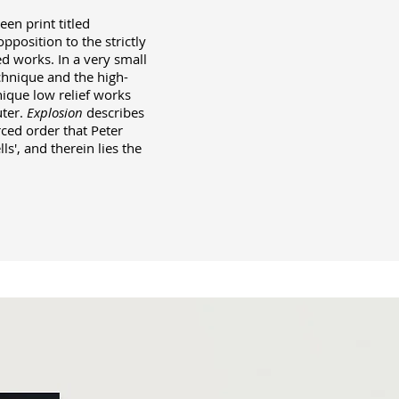
en print titled
position to the strictly
ed works. In a very small
echnique and the high-
nique low relief works
uter.
Explosion
describes
rced order that Peter
ls', and therein lies the