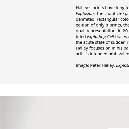
Halley's prints have long f
Explosion.
The chaotic-expre
delimited, rectangular colo
edition of only 8 prints, t
quality presentation. In 20
titled
Exploding Cell
that we
the acute state of sudden r
Halley focuses on in his pai
artist’s intended ambivalenc
Image: Peter Halley,
Explos