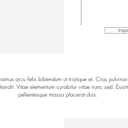
Inqu
vamus arcu felis bibendum ut tristique et. Cras pulvinar
landit. Vitae elementum curabitur vitae nunc sed. Euis
pellentesque massa placerat duis.