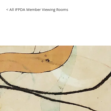
< All IFPDA Member Viewing Rooms