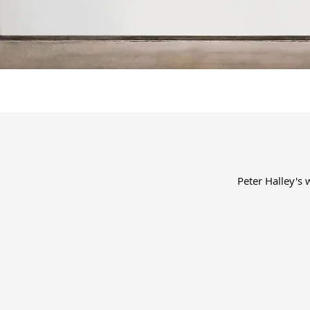
Peter Halley's 