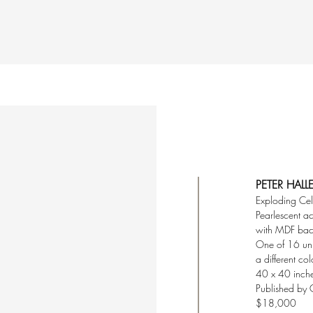
PETER HALL
Exploding Ce
Pearlescent ac
with MDF ba
One of 16 un
a different co
40 x 40 inch
Published by 
$18,000