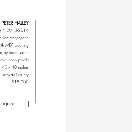
PETER HALLEY
#11
, 2013-2014
milled polystyrene
ith MDF backing
ed by hand, each
production proofs
40 x 40 inches
l Solway Gallery
$18,000
Inquire