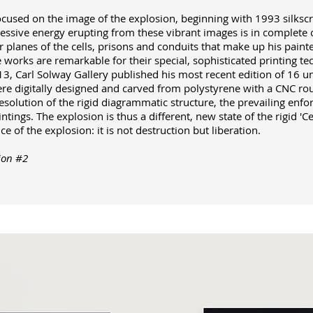
ocused on the image of the explosion, beginning with 1993 silkscre
ssive energy erupting from these vibrant images is in complete op
r planes of the cells, prisons and conduits that make up his paint
he works are remarkable for their special, sophisticated printing t
13, Carl Solway Gallery published his most recent edition of 16 u
re digitally designed and carved from polystyrene with a CNC ro
esolution of the rigid diagrammatic structure, the prevailing enfo
ntings. The explosion is thus a different, new state of the rigid 'Cel
e of the explosion: it is not destruction but liberation.
ion #2