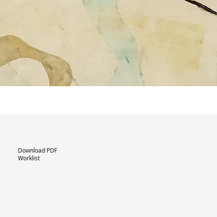
Download PDF
Worklist