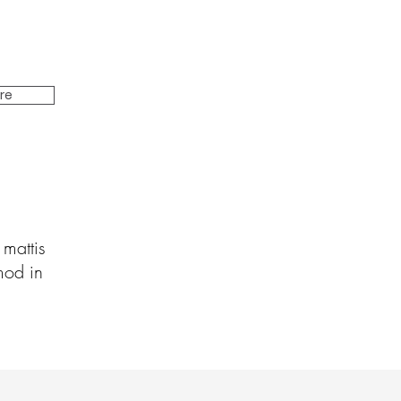
ire
 mattis
mod in