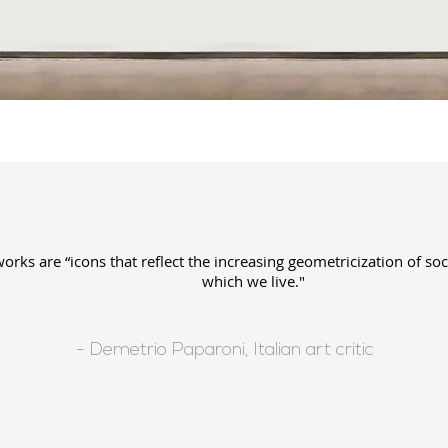
works are “icons that reflect the increasing geometricization of soc
which we live."
- Demetrio Paparoni, Italian art critic