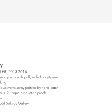
EY
ll #8, 2013-2014
rylic paint on digitally milled polystyrene
cking
ique works spray painted by hand, each
lor + 2 unique production proofs
es
Carl Solway Gallery