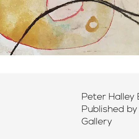
Peter Halley 
Published by
Gallery