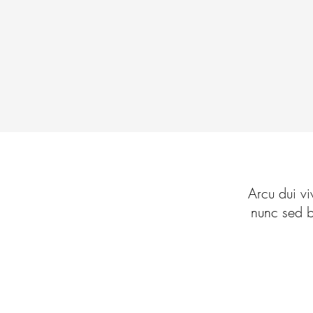
Arcu dui vi
nunc sed b