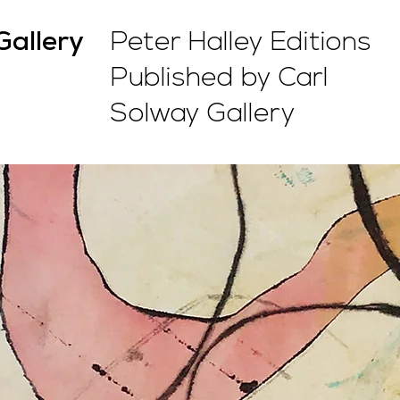
Peter Halley Editions
Gallery
Published by Carl
Solway Gallery