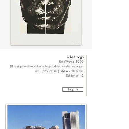
Robert Longo
Solid Vision
, 1989
Lithograph with woodcut collage printed on Arches paper
52 1/2 x 38 in. (133.4 x 96.5 cm)
Edition of 42
Inquire