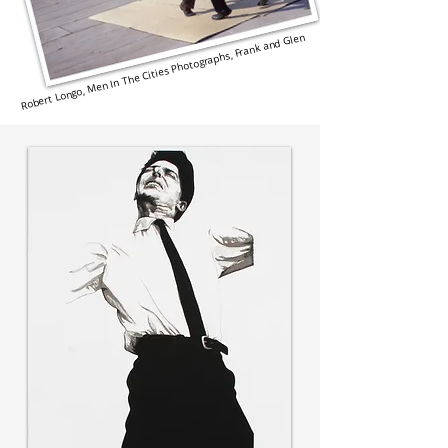
Robert Longo, Men In The Cities Photographs, Frank and Glen