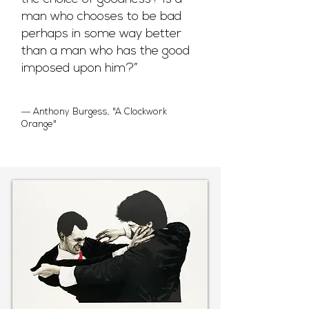
man who chooses to be bad
perhaps in some way better
than a man who has the good
imposed upon him?”
― Anthony Burgess, "A Clockwork
Orange"