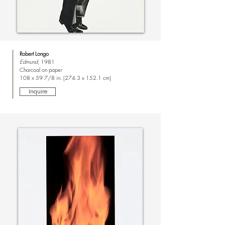
Robert Longo
Edmund
, 1981
Charcoal on paper
108 x 59 7/8 in. (274.3 x 152.1 cm)
Inquire