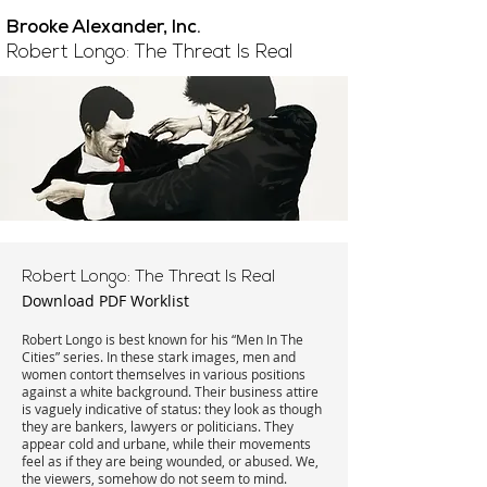
Brooke Alexander, Inc.
Robert Longo: The Threat Is Real
Robert Longo: The Threat Is Real
Download PDF Worklist
Robert Longo is best known for his “Men In The
Cities” series. In these stark images, men and
women contort themselves in various positions
against a white background. Their business attire
is vaguely indicative of status: they look as though
they are bankers, lawyers or politicians. They
appear cold and urbane, while their movements
feel as if they are being wounded, or abused. We,
the viewers, somehow do not seem to mind.