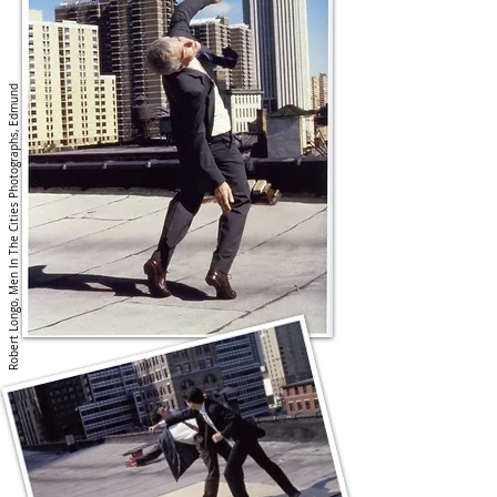
Robert Longo, Men In The Cities Photographs, Edmund