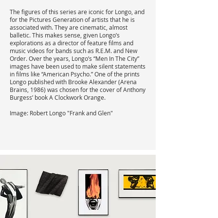
The figures of this series are iconic for Longo, and
for the Pictures Generation of artists that he is
associated with. They are cinematic, almost
balletic. This makes sense, given Longo’s
explorations as a director of feature films and
music videos for bands such as R.E.M. and New
Order. Over the years, Longo’s “Men In The City”
images have been used to make silent statements
in films like “American Psycho.” One of the prints
Longo published with Brooke Alexander (Arena
Brains, 1986) was chosen for the cover of Anthony
Burgess’ book A Clockwork Orange.
Image: Robert Longo "Frank and Glen"