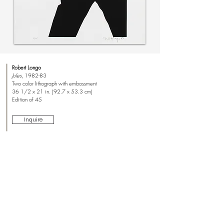
Robert Longo
Jules
, 1982-83
Two color lithograph with embossment
36 1/2 x 21 in. (92.7 x 53.3 cm)
Edition of 45
Inquire