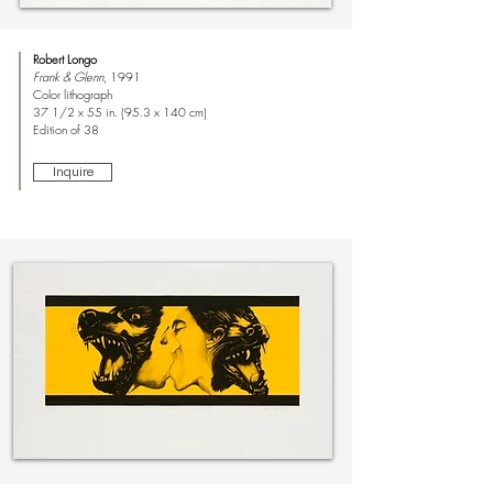
Robert Longo
Frank & Glenn
, 1991
Color lithograph
37 1/2 x 55 in. (95.3 x 140 cm)
Edition of 38
Inquire