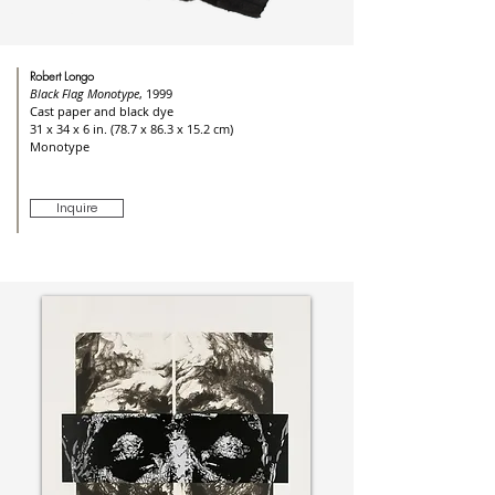
Robert Longo
Black Flag Monotype
, 1999
Cast paper and black dye
31 x 34 x 6 in. (78.7 x 86.3 x 15.2 cm)
Monotype
Inquire