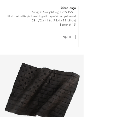
Robert Longo
Strong in Love (Yellow)
,
1989-1991
Black and white photo etching with aquatint and yellow roll
28 1/2 x 44 in. (72.4 x 111.8 cm)
Edition of 15
Inquire