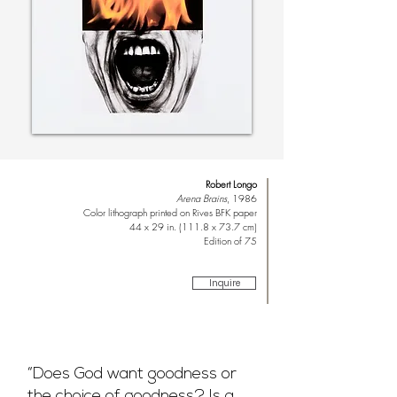
Robert Longo
Arena Brains
, 1986
Color lithograph printed on Rives BFK paper
44 x 29 in. (111.8 x 73.7 cm)
Edition of 75
Inquire
“Does God want goodness or
the choice of goodness? Is a